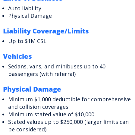
Auto liability
Physical Damage
Liability Coverage/Limits
Up to $1M CSL
Vehicles
Sedans, vans, and minibuses up to 40
passengers (with referral)
Physical Damage
Minimum $1,000 deductible for comprehensive
and collision coverages
Minimum stated value of $10,000
Stated values up to $250,000 (larger limits can
be considered)