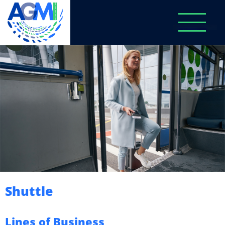
Shuttle
Lines of Business