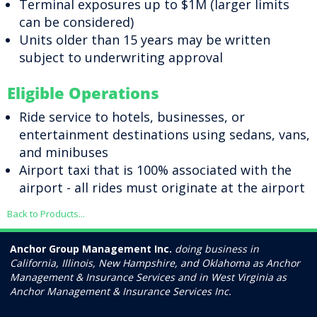
Terminal exposures up to $1M (larger limits
can be considered)
Units older than 15 years may be written
subject to underwriting approval
Eligible Operations
Ride service to hotels, businesses, or
entertainment destinations using sedans, vans,
and minibuses
Airport taxi that is 100% associated with the
airport - all rides must originate at the airport
Back to Products...
Anchor Group Management Inc.
doing business in
California, Illinois, New Hampshire, and Oklahoma as Anchor
Management & Insurance Services and in West Virginia as
Anchor Management & Insurance Services Inc.