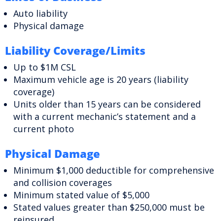
Auto liability
Physical damage
Liability Coverage/Limits
Up to $1M CSL
Maximum vehicle age is 20 years (liability
coverage)
Units older than 15 years can be considered
with a current mechanic’s statement and a
current photo
Physical Damage
Minimum $1,000 deductible for comprehensive
and collision coverages
Minimum stated value of $5,000
Stated values greater than $250,000 must be
reinsured