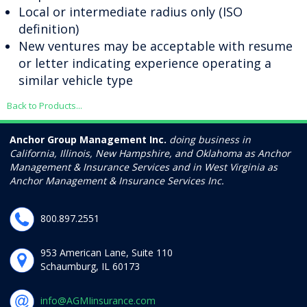
Local or intermediate radius only (ISO
definition)
New ventures may be acceptable with resume
or letter indicating experience operating a
similar vehicle type
Back to Products...
Anchor Group Management Inc.
doing business in
California, Illinois, New Hampshire, and Oklahoma as Anchor
Management & Insurance Services and in West Virginia as
Anchor Management & Insurance Services Inc.
800.897.2551
953 American Lane, Suite 110
Schaumburg, IL 60173
info@AGMIinsurance.com