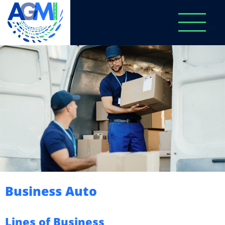
Business Auto
Lines of Business