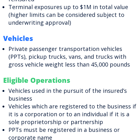
Terminal exposures up to $1M in total value
(higher limits can be considered subject to
underwriting approval)
Vehicles
Private passenger transportation vehicles
(PPTs), pickup trucks, vans, and trucks with
gross vehicle weight less than 45,000 pounds
Eligible Operations
Vehicles used in the pursuit of the insured’s
business
Vehicles which are registered to the business if
it is a corporation or to an individual if it is a
sole proprietorship or partnership
PPTs must be registered in a business or
corporate name